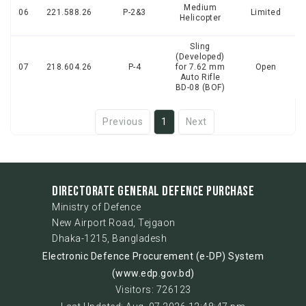
Medium
06
221.588.26
P-2&3
Limited
Helicopter
Sling
(Developed)
07
218.604.26
P-4
for 7.62 mm
Open
Auto Rifle
BD-08 (BOF)
Previous
1
Next
DIRECTORATE GENERAL DEFENCE PURCHASE
Ministry of Defence
New Airport Road, Tejgaon
Dhaka-1215, Bangladesh
Electronic Defence Procurement (e-DP) System
(www.edp.gov.bd)
Visitors: 726123