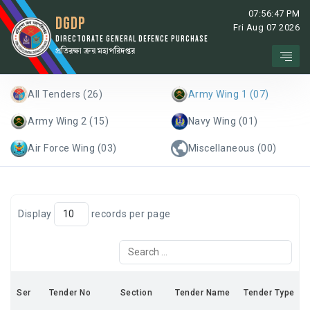
07:56:47 PM
DGDP
Fri Aug 07 2026
DIRECTORATE GENERAL DEFENCE PURCHASE
প্রতিরক্ষা ক্রয় মহাপরিদপ্তর
All Tenders (26)
Army Wing 1 (07)
Army Wing 2 (15)
Navy Wing (01)
Air Force Wing (03)
Miscellaneous (00)
Display
records per page
Ser
Tender No
Section
Tender Name
Tender Type