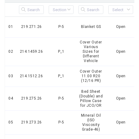
01
219.271.26
P-5
Blanket GS
Open
Cover Outer
Various
02
214.1459.26
P_1
Sizes for
Open
Different
Vehicle
Cover Outer
03
214.1512.26
P_1
11.00 R20
Open
(12/16 PR)
Bed Sheet
(Double) and
04
219.275.26
P-5
Open
Pillow Case
for JCO/OR
Mineral Oil
(ISO
05
219.273.26
P-5
Open
Viscosity
Grade-46)