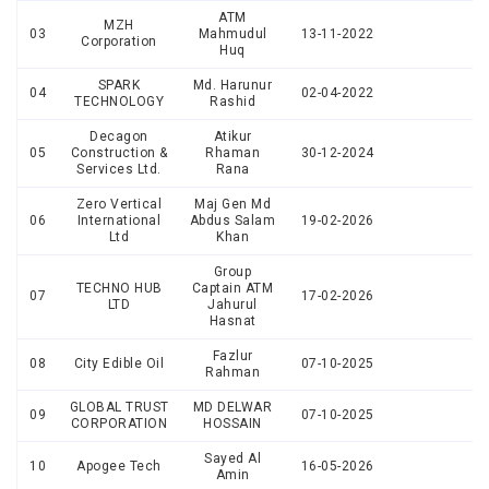
ATM
MZH
03
Mahmudul
13-11-2022
Corporation
Huq
SPARK
Md. Harunur
04
02-04-2022
TECHNOLOGY
Rashid
Decagon
Atikur
05
Construction &
Rhaman
30-12-2024
Services Ltd.
Rana
Zero Vertical
Maj Gen Md
06
International
Abdus Salam
19-02-2026
Ltd
Khan
Group
TECHNO HUB
Captain ATM
07
17-02-2026
LTD
Jahurul
Hasnat
Fazlur
08
City Edible Oil
07-10-2025
Rahman
GLOBAL TRUST
MD DELWAR
09
07-10-2025
CORPORATION
HOSSAIN
Sayed Al
10
Apogee Tech
16-05-2026
Amin