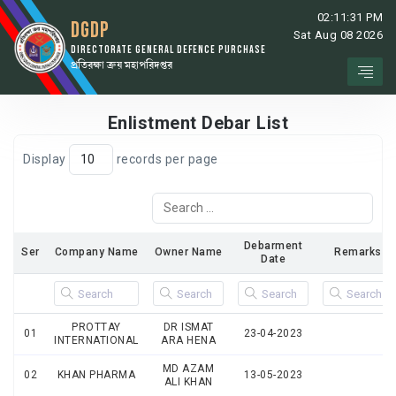
02:11:31 PM
DGDP
Sat Aug 08 2026
DIRECTORATE GENERAL DEFENCE PURCHASE
প্রতিরক্ষা ক্রয় মহাপরিদপ্তর
Enlistment Debar List
Display
records per page
Debarment
Ser
Company Name
Owner Name
Remarks
Date
PROTTAY
DR ISMAT
01
23-04-2023
INTERNATIONAL
ARA HENA
MD AZAM
02
KHAN PHARMA
13-05-2023
ALI KHAN