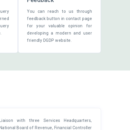
Feedback
query
You can reach to us through
erned
feedback button in contact page
uery
for your valuable opinion for
.
developing a modern and user
friendly DGDP website.
Liaison with three Services Headquarters,
National Board of Revenue, Financial Controller