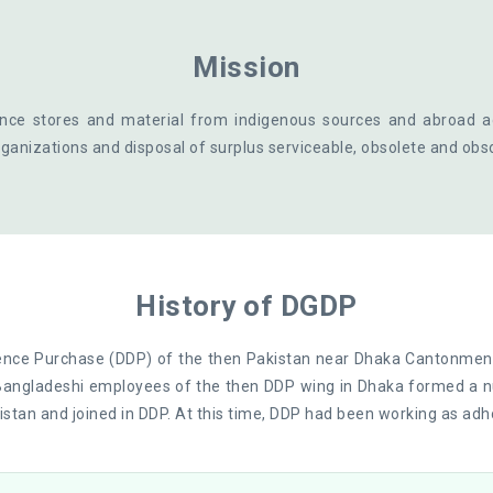
Mission
nce stores and material from indigenous sources and abroad 
ganizations and disposal of surplus serviceable, obsolete and obs
History of DGDP
ence Purchase (DDP) of the then Pakistan near Dhaka Cantonmen
Bangladeshi employees of the then DDP wing in Dhaka formed a n
stan and joined in DDP. At this time, DDP had been working as adh