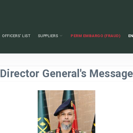
OFFICERS' LIST
SUPPLIERS
PERM EMBARGO (FRAUD)
EN
Director General's Messag