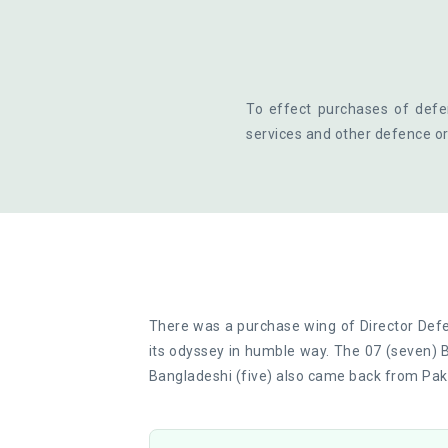
To effect purchases of defe
services and other defence or
There was a purchase wing of Director Def
its odyssey in humble way. The 07 (seven) 
Bangladeshi (five) also came back from Paki