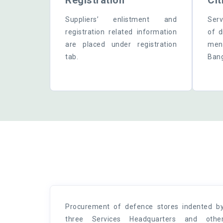
Registration
Cit
Suppliers’ enlistment and
Serv
registration related information
of d
are placed under registration
ment
tab.
Bang
Procurement of defence stores indented b
three Services Headquarters and othe