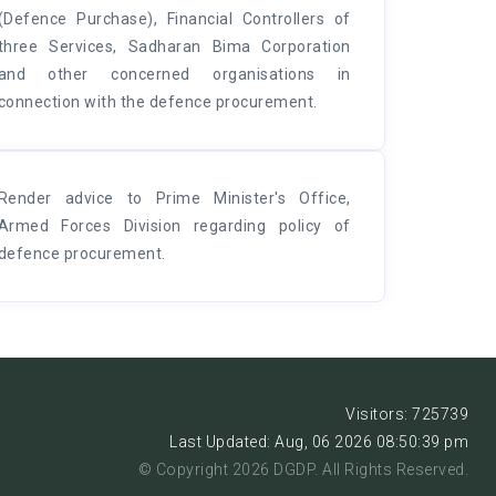
(Defence Purchase), Financial Controllers of
three Services, Sadharan Bima Corporation
and other concerned organisations in
connection with the defence procurement.
Render advice to Prime Minister's Office,
Armed Forces Division regarding policy of
defence procurement.
Visitors: 725739
Last Updated: Aug, 06 2026 08:50:39 pm
© Copyright 2026 DGDP. All Rights Reserved.