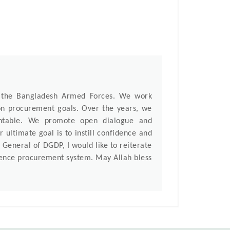
f the Bangladesh Armed Forces. We work
mon procurement goals. Over the years, we
untable. We promote open dialogue and
 ultimate goal is to instill confidence and
General of DGDP, I would like to reiterate
efence procurement system. May Allah bless