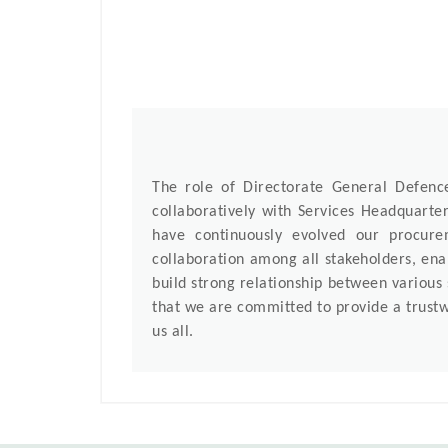
The role of Directorate General Defen
collaboratively with Services Headquarte
have continuously evolved our procur
collaboration among all stakeholders, enab
build strong relationship between various
that we are committed to provide a trustw
us all.