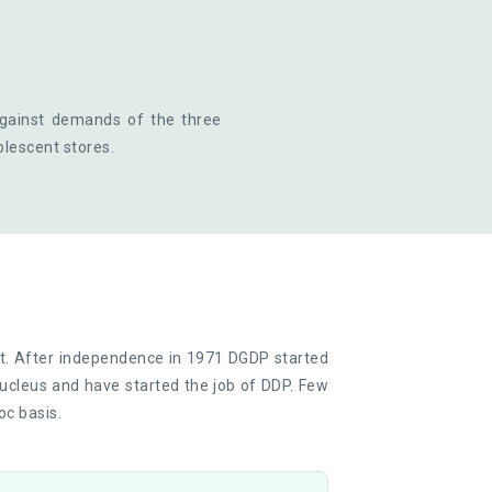
against demands of the three
olescent stores.
t. After independence in 1971 DGDP started
ucleus and have started the job of DDP. Few
oc basis.