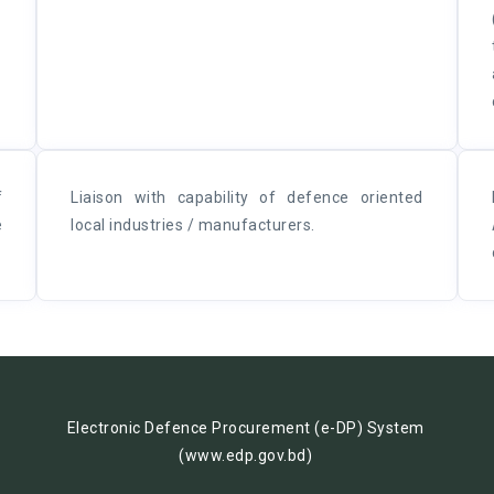
f
Liaison with capability of defence oriented
e
local industries / manufacturers.
Electronic Defence Procurement (e-DP) System
(www.edp.gov.bd)