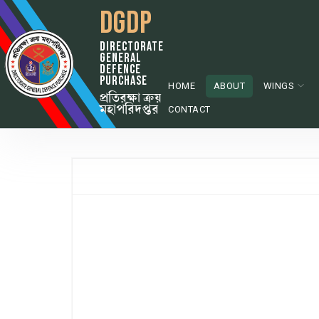
DGDP
DIRECTORATE
GENERAL
DEFENCE
PURCHASE
HOME
ABOUT
WINGS
প্রতিরক্ষা ক্রয়
মহাপরিদপ্তর
CONTACT