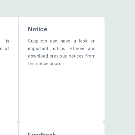
.
Notice
r is
Suppliers can have a look on
mn of
important notice, retrieve and
download previous notices from
the notice board.