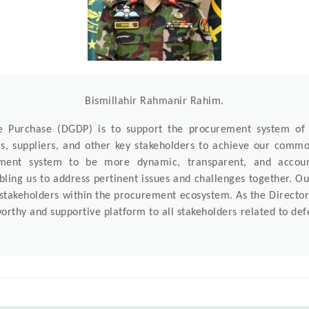
Bismillahir Rahmanir Rahim.
ce Purchase (DGDP) is to support the procurement system o
rs, suppliers, and other key stakeholders to achieve our com
ement system to be more dynamic, transparent, and acco
ling us to address pertinent issues and challenges together. Our
 stakeholders within the procurement ecosystem. As the Director 
orthy and supportive platform to all stakeholders related to d