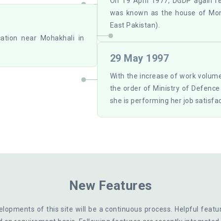
On 19 April 1977, DGDP again r
was known as the house of Mo
East Pakistan).
cation near Mohakhali in
29 May 1997
With the increase of work volum
the order of Ministry of Defenc
she is performing her job satisfac
New Features
lopments of this site will be a continuous process. Helpful featu