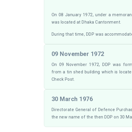
On 08 January 1972, under a memorand
was located at Dhaka Cantonment.
During that time, DDP was accommodate
09 November 1972
On 09 November 1972, DDP was form
from a tin shed building which is loca
Check Post.
30 March 1976
Directorate General of Defence Purch
the new name of the then DDP on 30 Ma