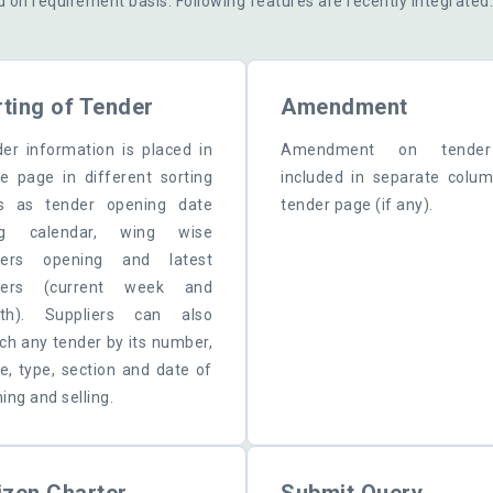
d on requirement basis. Following features are recently integrated
ting of Tender
Amendment
er information is placed in
Amendment on tende
 page in different sorting
included in separate colu
s as tender opening date
tender page (if any).
ng calendar, wing wise
ders opening and latest
ders (current week and
th). Suppliers can also
ch any tender by its number,
, type, section and date of
ing and selling.