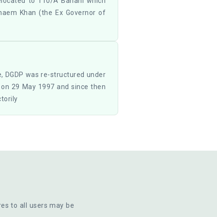
elocated to 110/A Banani which
naem Khan (the Ex Governor of
e, DGDP was re-structured under
e on 29 May 1997 and since then
torily
res to all users may be