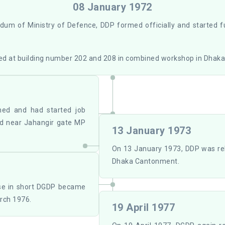
08 January 1972
um of Ministry of Defence, DDP formed officially and started 
d at building number 202 and 208 in combined workshop in Dhak
ed and had started job
ted near Jahangir gate MP
13 January 1973
On 13 January 1973, DDP was re
Dhaka Cantonment.
ase in short DGDP became
rch 1976.
19 April 1977