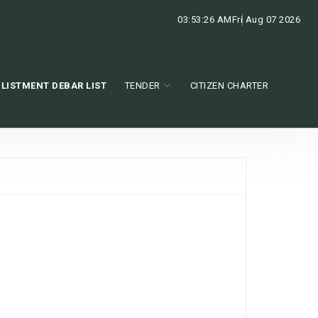
03:53:27 AM
Fri Aug 07 2026
LISTMENT DEBAR LIST
TENDER
CITIZEN CHARTER
e