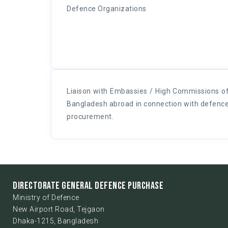
Defence Organizations
Liaison with Embassies / High Commissions o
Bangladesh abroad in connection with defenc
procurement.
DIRECTORATE GENERAL DEFENCE PURCHASE
Ministry of Defence
New Airport Road, Tejgaon
Dhaka-1215, Bangladesh