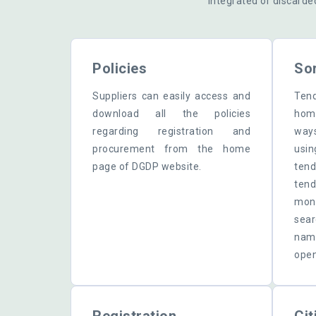
integrated or discarde
Policies
Sor
Suppliers can easily access and
Tend
download all the policies
home
regarding registration and
way
procurement from the home
usi
page of DGDP website.
ten
ten
mon
sear
name
open