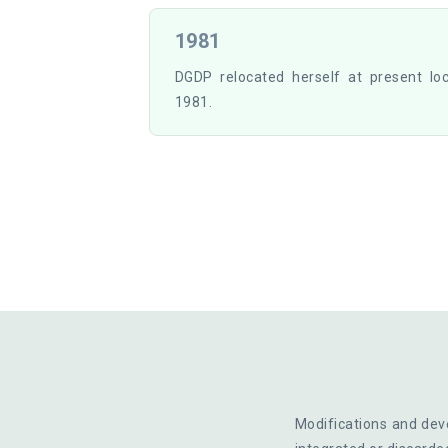
1981
DGDP relocated herself at present lo
1981.
Modifications and deve