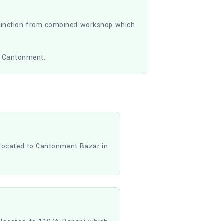
function from combined workshop which
a Cantonment.
located to Cantonment Bazar in