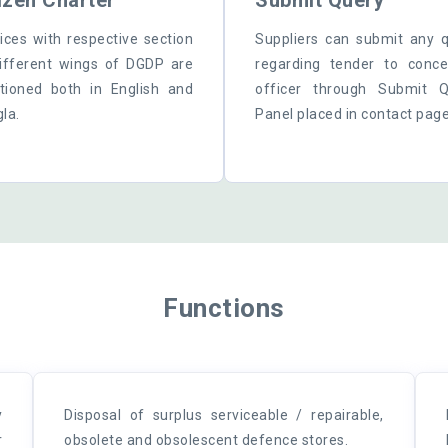
izen Charter
Submit Query
ices with respective section
Suppliers can submit any 
ifferent wings of DGDP are
regarding tender to conc
ioned both in English and
officer through Submit Q
la.
Panel placed in contact page
Functions
y
Disposal of surplus serviceable / repairable,
r
obsolete and obsolescent defence stores.